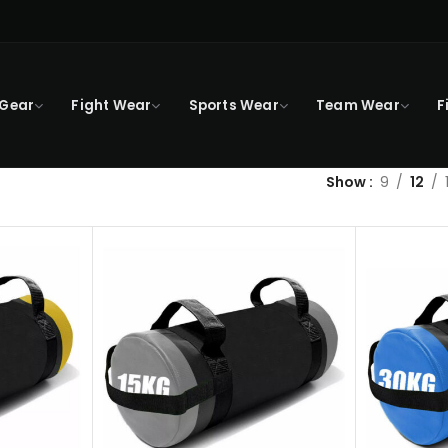
 Gear
Fight Wear
Sports Wear
Team Wear
F
Show
9
12