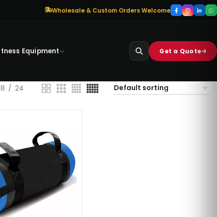
Wholesale & Custom Orders Welcome
itness Equipment
Get a Quote
18
24