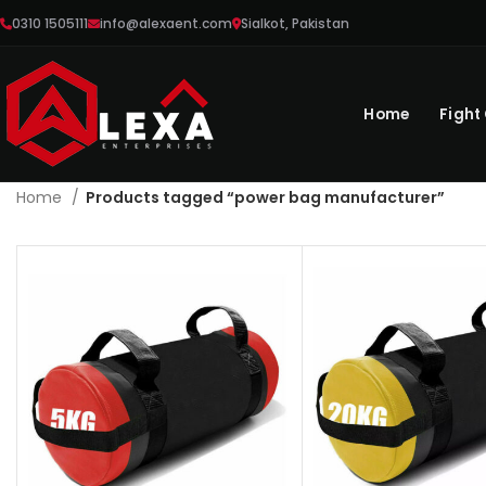
0310 1505111
info@alexaent.com
Sialkot, Pakistan
Home
Fight
Home
Products tagged “power bag manufacturer”