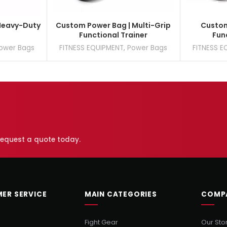
Heavy-Duty
Custom Power Bag | Multi-Grip
Custom
Functional Trainer
Fun
ower Bags
FITNESS EQUIPMENT
,
Power Bags
FITNESS E
 request a quote today.
ER SERVICE
MAIN CATEGORIES
COMP
Fight Gear
Our Sto