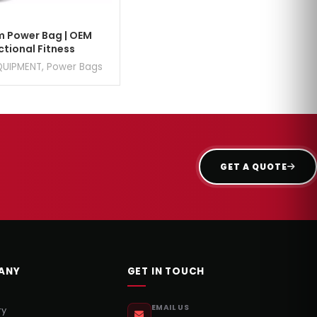
 Power Bag | OEM
ctional Fitness
QUIPMENT
,
Power Bags
GET A QUOTE
ANY
GET IN TOUCH
EMAIL US
ry