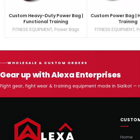
Custom Heavy-Duty Power Bag |
Custom Power Bag | 
Functional Training
Training
FITNESS EQUIPMENT
,
Power Bags
FITNESS EQUIPMENT
,
P
WHOLESALE & CUSTOM ORDERS
Gear up with Alexa Enterprises
Fight gear, fight wear & training equipment made in Sialkot —
CUSTOM
Home