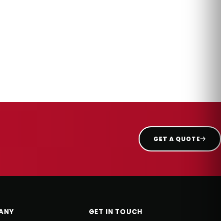
GET A QUOTE
ANY
GET IN TOUCH