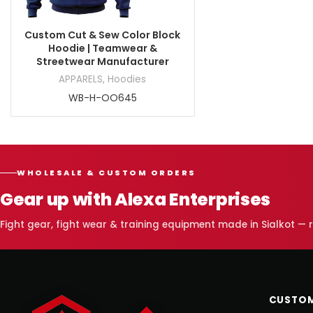
Custom Cut & Sew Color Block
Hoodie | Teamwear &
Streetwear Manufacturer
APPARELS
,
Hoodies
WB-H-OO645
WHOLESALE & CUSTOM ORDERS
Gear up with Alexa Enterprises
Fight gear, fight wear & training equipment made in Sialkot —
CUSTOM