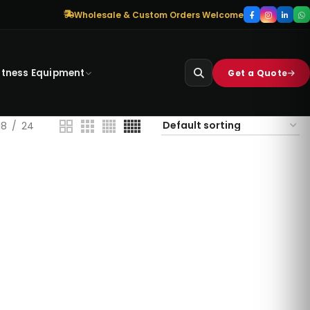
Wholesale & Custom Orders Welcome
itness Equipment
Get a Quote
18
24