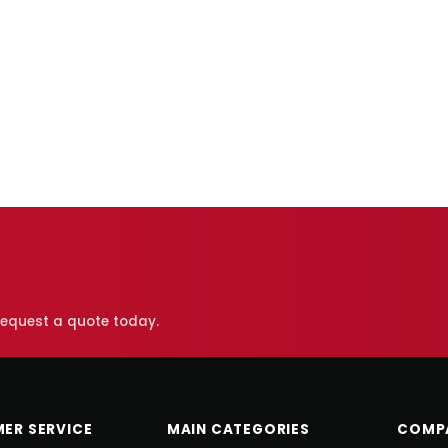
 request a quote today.
ER SERVICE
MAIN CATEGORIES
COMP