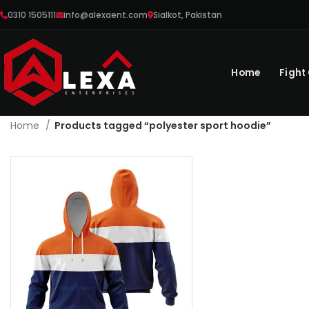
0310 1505111
info@alexaent.com
Sialkot, Pakistan
Home
Fight
Home
Products tagged “polyester sport hoodie”