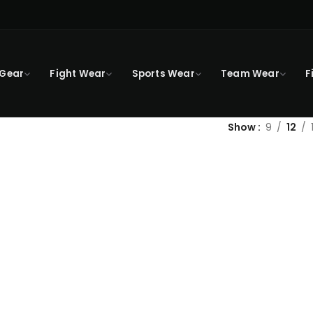
 Gear
Fight Wear
Sports Wear
Team Wear
F
Show
9
12