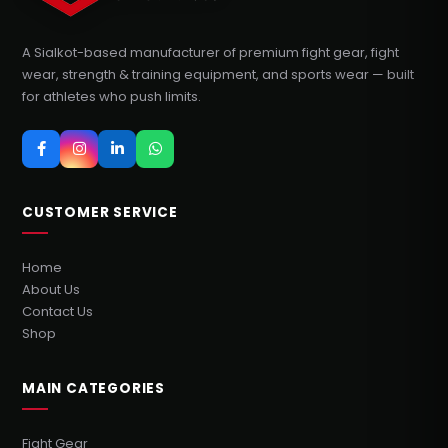
A Sialkot-based manufacturer of premium fight gear, fight
wear, strength & training equipment, and sports wear — built
for athletes who push limits.
CUSTOMER SERVICE
Home
About Us
Contact Us
Shop
MAIN CATEGORIES
Fight Gear