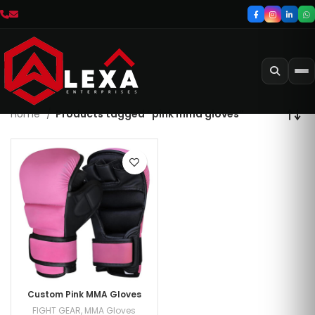
Home
Products tagged “pink mma gloves”
Custom Pink MMA Gloves
FIGHT GEAR
,
MMA Gloves