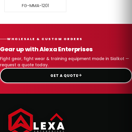
FG-MMA-1201
WHOLESALE & CUSTOM ORDERS
Gear up with Alexa Enterprises
Fight gear, fight wear & training equipment made in Sialkot —
request a quote today.
GET A QUOTE