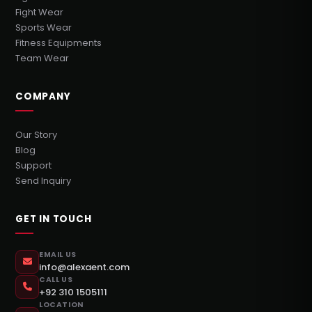
Fight Wear
Sports Wear
Fitness Equipments
Team Wear
COMPANY
Our Story
Blog
Support
Send Inquiry
GET IN TOUCH
EMAIL US
info@alexaent.com
CALL US
+92 310 1505111
LOCATION