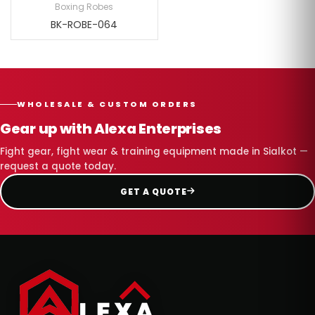
Boxing Robes
BK-ROBE-064
WHOLESALE & CUSTOM ORDERS
Gear up with Alexa Enterprises
Fight gear, fight wear & training equipment made in Sialkot —
request a quote today.
GET A QUOTE