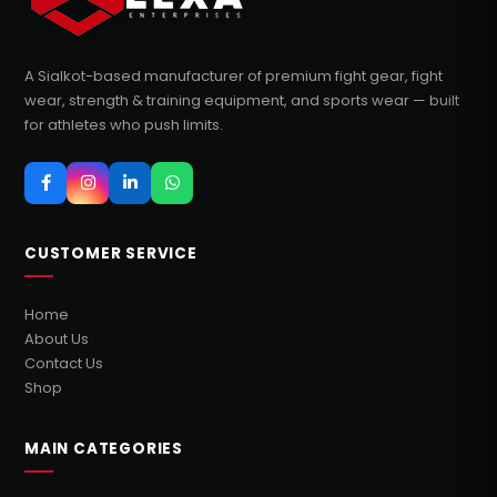
A Sialkot-based manufacturer of premium fight gear, fight
wear, strength & training equipment, and sports wear — built
for athletes who push limits.
CUSTOMER SERVICE
Home
About Us
Contact Us
Shop
MAIN CATEGORIES