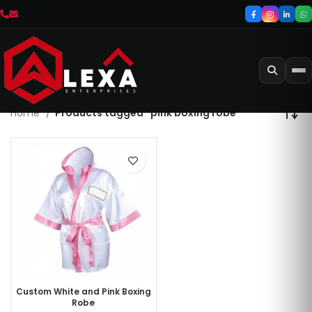
Home
Products tagged “pink boxing robe”
Custom White and Pink Boxing
Robe