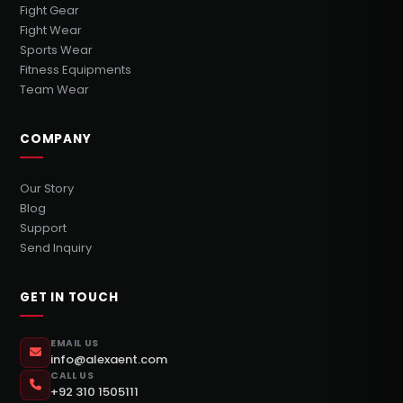
Fight Gear
Fight Wear
Sports Wear
Fitness Equipments
Team Wear
COMPANY
Our Story
Blog
Support
Send Inquiry
GET IN TOUCH
EMAIL US
info@alexaent.com
CALL US
+92 310 1505111