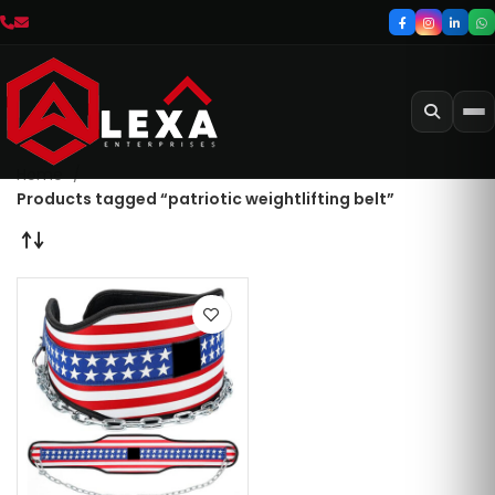
Home
Products tagged “patriotic weightlifting belt”