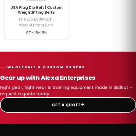
USA Flag Dip Belt | Custom
Weightlifting Belts
FITNESS EQUIPMENT
,
Weight Lifting Belts
ST-LB-165
WHOLESALE & CUSTOM ORDERS
Gear up with Alexa Enterprises
Fight gear, fight wear & training equipment made in Sialkot —
request a quote today.
GET A QUOTE