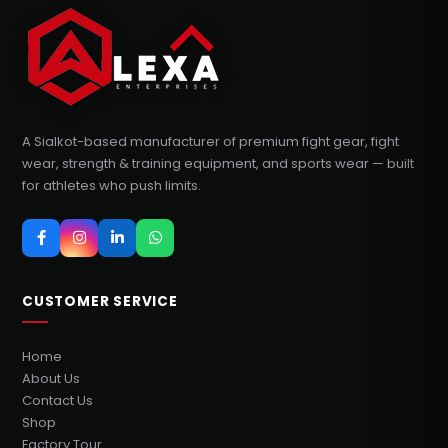
A Sialkot-based manufacturer of premium fight gear, fight
wear, strength & training equipment, and sports wear — built
for athletes who push limits.
CUSTOMER SERVICE
Home
About Us
Contact Us
Shop
Factory Tour