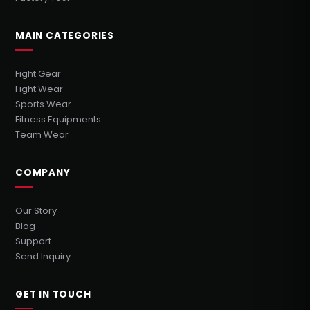
MAIN CATEGORIES
Fight Gear
Fight Wear
Sports Wear
Fitness Equipments
Team Wear
COMPANY
Our Story
Blog
Support
Send Inquiry
GET IN TOUCH