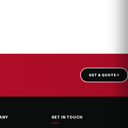
GET A QUOTE
ANY
GET IN TOUCH