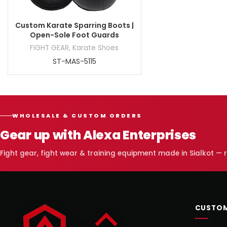
Custom Karate Sparring Boots |
Open-Sole Foot Guards
FIGHT GEAR
,
Karate Shoes
ST-MAS-5115
WHOLESALE & CUSTOM ORDERS
Gear up with Alexa Enterprises
Fight gear, fight wear & training equipment made in Sialkot —
CUSTOM