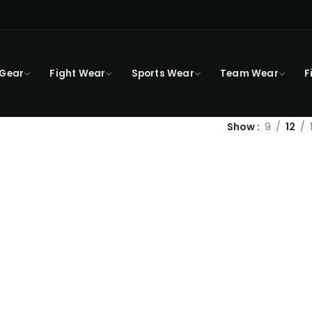
 Gear
Fight Wear
Sports Wear
Team Wear
F
Show
9
12