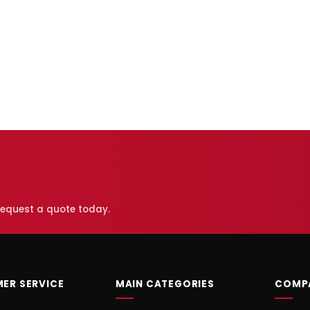
 request a quote today.
ER SERVICE
MAIN CATEGORIES
COMP