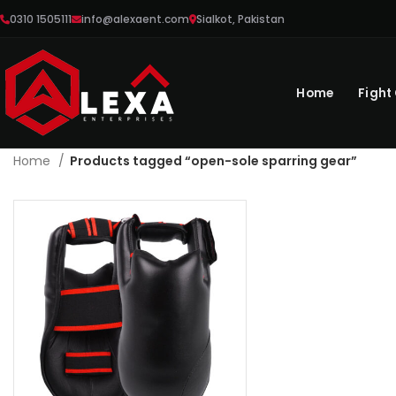
0310 1505111
info@alexaent.com
Sialkot, Pakistan
Home
Fight
Home
Products tagged “open-sole sparring gear”