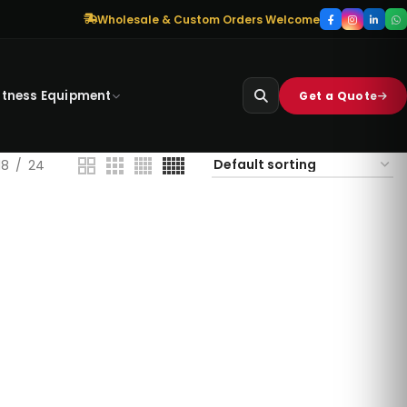
Wholesale & Custom Orders Welcome
itness Equipment
Get a Quote
18
24