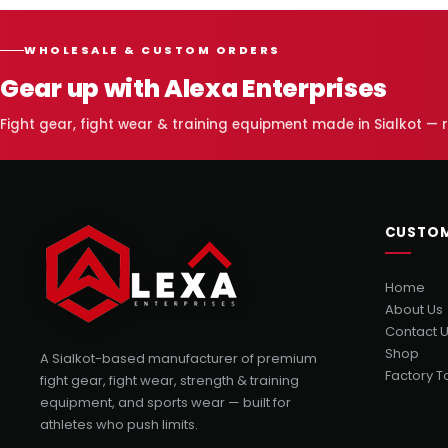
WHOLESALE & CUSTOM ORDERS
Gear up with Alexa Enterprises
Fight gear, fight wear & training equipment made in Sialkot —
CUSTOM
Home
About Us
Contact 
Shop
A Sialkot-based manufacturer of premium
Factory T
fight gear, fight wear, strength & training
equipment, and sports wear — built for
athletes who push limits.