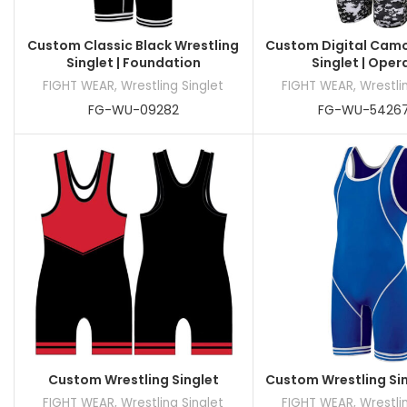
Custom Classic Black Wrestling
Custom Digital Camo
Singlet | Foundation
Singlet | Oper
FIGHT WEAR
,
Wrestling Singlet
FIGHT WEAR
,
Wrestli
FG-WU-09282
FG-WU-5426
Custom Wrestling Singlet
Custom Wrestling Sin
FIGHT WEAR
,
Wrestling Singlet
FIGHT WEAR
,
Wrestli