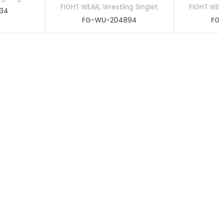
FIGHT WEAR
,
Wrestling Singlet
FIGHT W
34
FG-WU-204894
F