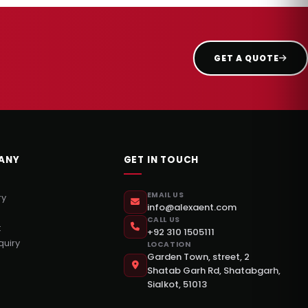
GET A QUOTE
ANY
GET IN TOUCH
EMAIL US
ry
info@alexaent.com
CALL US
t
+92 310 1505111
quiry
LOCATION
Garden Town, street, 2
Shatab Garh Rd, Shatabgarh,
Sialkot, 51013