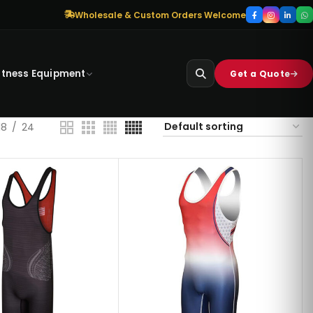
Wholesale & Custom Orders Welcome
itness Equipment
Get a Quote
18
24