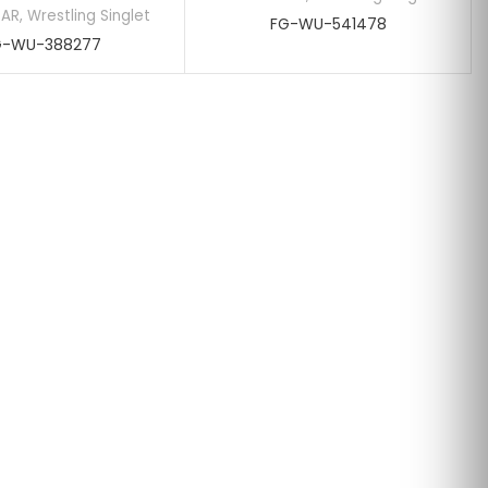
EAR
,
Wrestling Singlet
FG-WU-541478
G-WU-388277