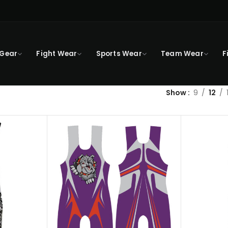
 Gear
Fight Wear
Sports Wear
Team Wear
F
Show
9
12