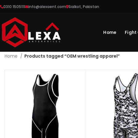
0310 1505111
info@alexaent.com
Sialkot, Pakistan
Home
Fight
Home
Products tagged “OEM wrestling apparel”