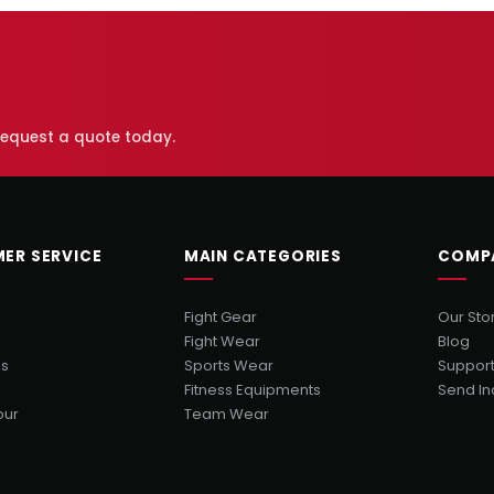
 request a quote today.
ER SERVICE
MAIN CATEGORIES
COMP
Fight Gear
Our Sto
Fight Wear
Blog
Us
Sports Wear
Suppor
Fitness Equipments
Send In
our
Team Wear