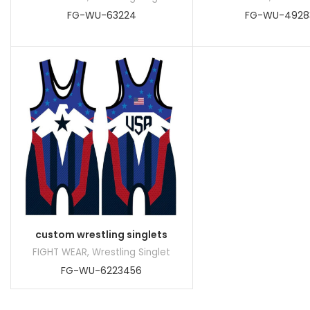
FG-WU-63224
FG-WU-4928
custom wrestling singlets
FIGHT WEAR
,
Wrestling Singlet
FG-WU-6223456