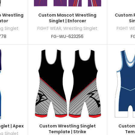
 Wrestling
Custom Mascot Wrestling
Custom R
ator
Singlet | Enforcer
Si
ng Singlet
FIGHT WEAR
,
Wrestling Singlet
FIGHT W
778
FG-WU-623256
F
glet | Apex
Custom Wrestling Singlet
Custom 
Template | Strike
Temp
ng Singlet