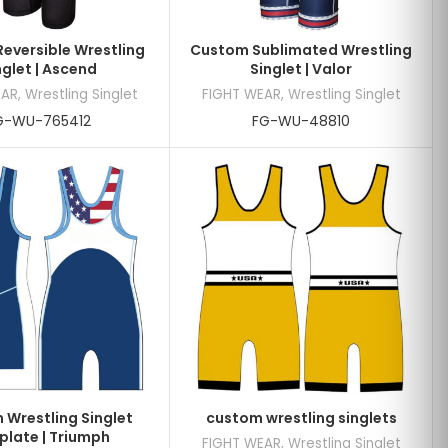
eversible Wrestling
Custom Sublimated Wrestling
nglet | Ascend
Singlet | Valor
EAR
,
Wrestling Singlet
FIGHT WEAR
,
Wrestling Singlet
G-WU-765412
FG-WU-48810
Wrestling Singlet
custom wrestling singlets
late | Triumph
FIGHT WEAR
,
Wrestling Singlet