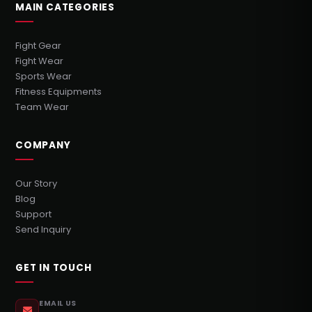
MAIN CATEGORIES
Fight Gear
Fight Wear
Sports Wear
Fitness Equipments
Team Wear
COMPANY
Our Story
Blog
Support
Send Inquiry
GET IN TOUCH
EMAIL US