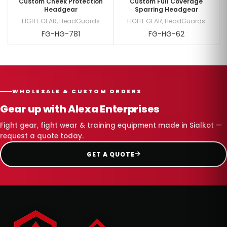
Custom Cheek Protection
Custom Full Coverage
Headgear
Sparring Headgear
FIGHT GEAR
,
HeadGuards
FIGHT GEAR
,
HeadGuards
FG-HG-781
FG-HG-62
WHOLESALE & CUSTOM ORDERS
Gear up with Alexa Enterprises
Fight gear, fight wear & training equipment made in Sialkot —
request a quote today.
GET A QUOTE