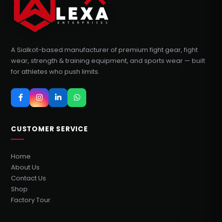
A Sialkot-based manufacturer of premium fight gear, fight
wear, strength & training equipment, and sports wear — built
for athletes who push limits.
CUSTOMER SERVICE
Home
About Us
Contact Us
Shop
Factory Tour