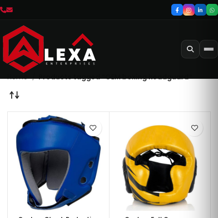
Home
Products tagged “OEM boxing headguard”