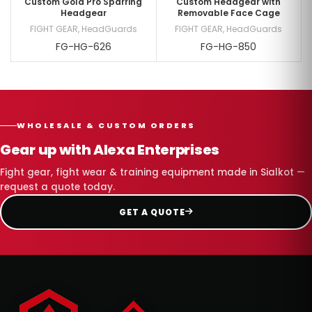
Custom Gold Pro Sparring
Custom Headgear with
Headgear
Removable Face Cage
FIGHT GEAR
,
HeadGuards
FIGHT GEAR
,
HeadGuards
FG-HG-626
FG-HG-850
WHOLESALE & CUSTOM ORDERS
Gear up with Alexa Enterprises
Fight gear, fight wear & training equipment made in Sialkot —
request a quote today.
GET A QUOTE