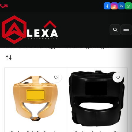
Home
Products tagged “OEM boxing headgear”