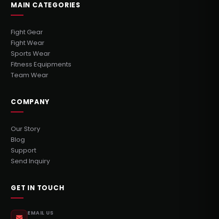
MAIN CATEGORIES
Fight Gear
Fight Wear
Sports Wear
Fitness Equipments
Team Wear
COMPANY
Our Story
Blog
Support
Send Inquiry
GET IN TOUCH
EMAIL US