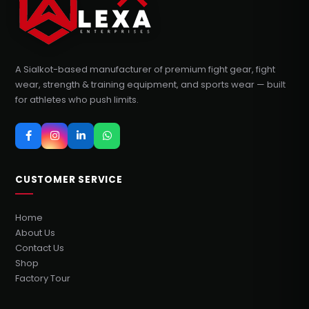
A Sialkot-based manufacturer of premium fight gear, fight
wear, strength & training equipment, and sports wear — built
for athletes who push limits.
CUSTOMER SERVICE
Home
About Us
Contact Us
Shop
Factory Tour