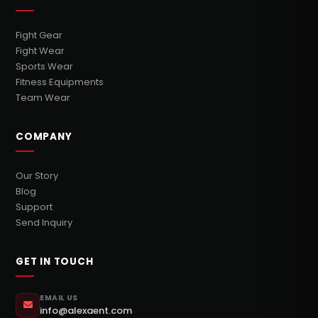
Fight Gear
Fight Wear
Sports Wear
Fitness Equipments
Team Wear
COMPANY
Our Story
Blog
Support
Send Inquiry
GET IN TOUCH
EMAIL US
info@alexaent.com