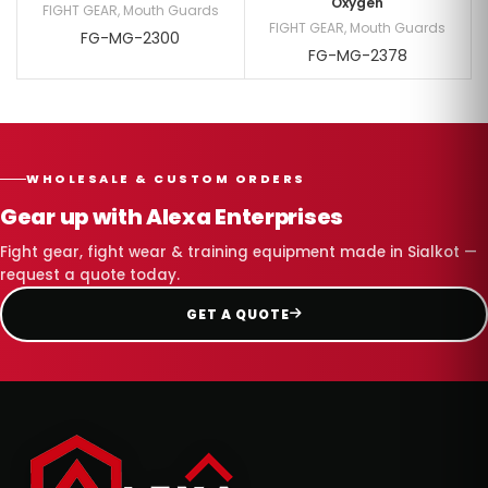
Oxygen
FIGHT GEAR
,
Mouth Guards
FIGHT GEAR
,
Mouth Guards
FG-MG-2300
FG-MG-2378
WHOLESALE & CUSTOM ORDERS
Gear up with Alexa Enterprises
Fight gear, fight wear & training equipment made in Sialkot —
request a quote today.
GET A QUOTE