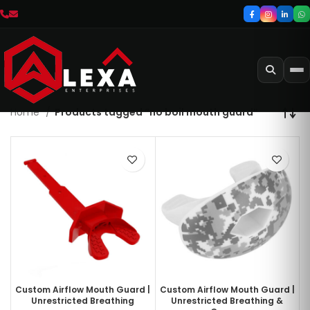
Home
Products tagged “no boil mouth guard”
Custom Airflow Mouth Guard |
Custom Airflow Mouth Guard |
Unrestricted Breathing
Unrestricted Breathing &