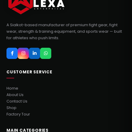
A Sialkot-based manufacturer of premium fight gear, fight
wear, strength & training equipment, and sports wear — built
for athletes who push limits.
CUSTOMER SERVICE
Home
About Us
Contact Us
Shop
Factory Tour
MAIN CATEGORIES