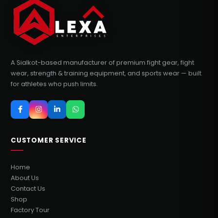
A Sialkot-based manufacturer of premium fight gear, fight
wear, strength & training equipment, and sports wear — built
for athletes who push limits.
CUSTOMER SERVICE
Home
About Us
Contact Us
Shop
Factory Tour