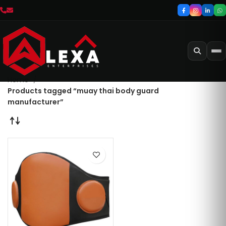
Home
Products tagged “muay thai body guard
manufacturer”