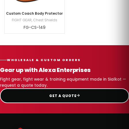
Custom Coach Body Protector
FIGHT GEAR
,
Chest Shields
FG-CS-149
WHOLESALE & CUSTOM ORDERS
Gear up with Alexa Enterprises
Fight gear, fight wear & training equipment made in Sialkot —
request a quote today.
GET A QUOTE