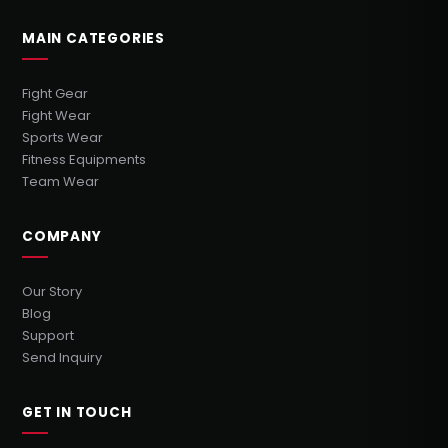
MAIN CATEGORIES
Fight Gear
Fight Wear
Sports Wear
Fitness Equipments
Team Wear
COMPANY
Our Story
Blog
Support
Send Inquiry
GET IN TOUCH