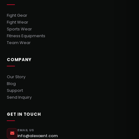
Fight Gear
Fight Wear
Sports Wear
Fitness Equipments
Team Wear
COMPANY
Our Story
Blog
Support
Send Inquiry
GET IN TOUCH
EMAIL US
info@alexaent.com