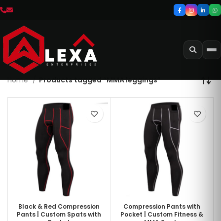
Home
Products tagged “MMA leggings”
Black & Red Compression
Compression Pants with
Pants | Custom Spats with
Pocket | Custom Fitness &