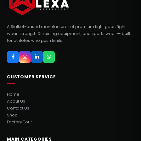
A Sialkot-based manufacturer of premium fight gear, fight
wear, strength & training equipment, and sports wear — built
for athletes who push limits.
CUSTOMER SERVICE
Home
About Us
Contact Us
Shop
Factory Tour
MAIN CATEGORIES