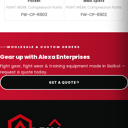
Pocket
MMA Spats
FIGHT WEAR
,
Compression Pants
FIGHT WEAR
,
Compression Pants
FW-CP-6903
FW-CP-6902
WHOLESALE & CUSTOM ORDERS
Gear up with Alexa Enterprises
Fight gear, fight wear & training equipment made in Sialkot —
request a quote today.
GET A QUOTE