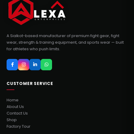
A Sialkot-based manufacturer of premium fight gear, fight
wear, strength & training equipment, and sports wear — built
for athletes who push limits.
CUSTOMER SERVICE
Home
About Us
Contact Us
Shop
Factory Tour