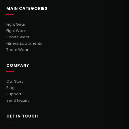
MAIN CATEGORIES
Fight Gear
Fight Wear
Sports Wear
Fitness Equipments
Team Wear
COMPANY
Our Story
Blog
Support
Send Inquiry
GET IN TOUCH