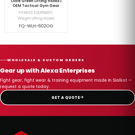
Olive Green Lifting Hooks |
OEM Tactical Gym Gear
FITNESS EQUIPMENT
,
Weight Lifting Hooks
FQ-WLH-602OG
WHOLESALE & CUSTOM ORDERS
Gear up with Alexa Enterprises
Fight gear, fight wear & training equipment made in Sialkot —
request a quote today.
GET A QUOTE