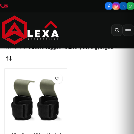
Home
Products tagged “military style gym gear”