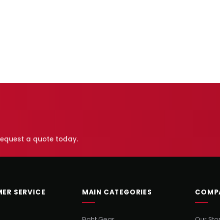
 request a quote today.
ER SERVICE
MAIN CATEGORIES
COMP
Fight Gear
Our Sto