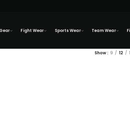
 Gear
Fight Wear
Sports Wear
Team Wear
F
Show
9
12