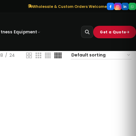
Wholesale & Custom Orders Welcome
itness Equipment
Get a Quote
18
24