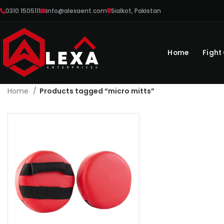
0310 1505111
info@alexaent.com
Sialkot, Pakistan
Home
Fight
Home
Products tagged “micro mitts”