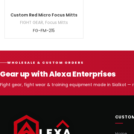
Custom Red Micro Focus Mitts
FIGHT GEAR
,
Focus Mitts
FG-FM-215
WHOLESALE & CUSTOM ORDERS
Gear up with Alexa Enterprises
Fight gear, fight wear & training equipment made in Sialkot —
CUSTOM
Home