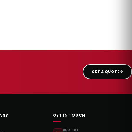
GET A QUOTE
ANY
GET IN TOUCH
EMAIL US
ry