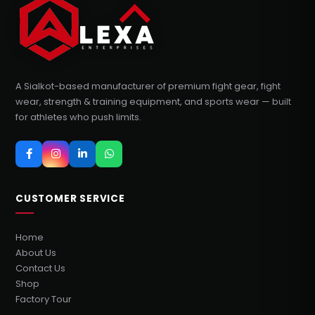
A Sialkot-based manufacturer of premium fight gear, fight
wear, strength & training equipment, and sports wear — built
for athletes who push limits.
CUSTOMER SERVICE
Home
About Us
Contact Us
Shop
Factory Tour