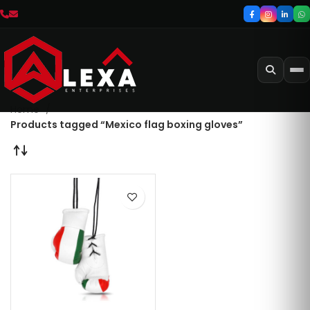
Home
Products tagged “Mexico flag boxing gloves”