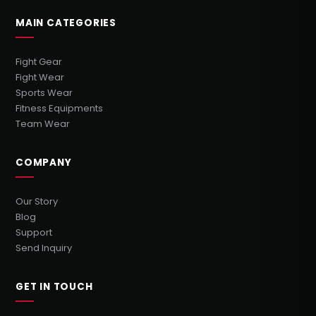
MAIN CATEGORIES
Fight Gear
Fight Wear
Sports Wear
Fitness Equipments
Team Wear
COMPANY
Our Story
Blog
Support
Send Inquiry
GET IN TOUCH