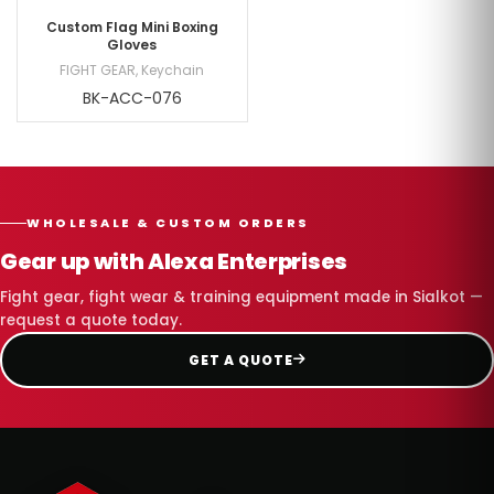
Custom Flag Mini Boxing
Gloves
FIGHT GEAR
,
Keychain
BK-ACC-076
WHOLESALE & CUSTOM ORDERS
Gear up with Alexa Enterprises
Fight gear, fight wear & training equipment made in Sialkot —
request a quote today.
GET A QUOTE