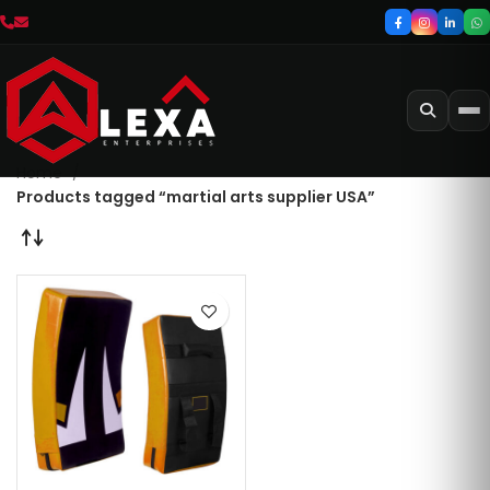
Home
Products tagged “martial arts supplier USA”