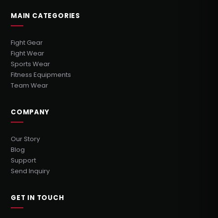
MAIN CATEGORIES
Fight Gear
Fight Wear
Sports Wear
Fitness Equipments
Team Wear
COMPANY
Our Story
Blog
Support
Send Inquiry
GET IN TOUCH