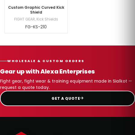
Custom Graphic Curved Kick
Shield
FIGHT GEAR
,
Kick Shields
FG-KS-210
WHOLESALE & CUSTOM ORDERS
Gear up with Alexa Enterprises
Fight gear, fight wear & training equipment made in Sialkot —
request a quote today.
GET A QUOTE