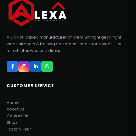
A Sialkot-based manufacturer of premium fight gear, fight
wear, strength & training equipment, and sports wear — built
for athletes who push limits.
CUSTOMER SERVICE
Home
About Us
Contact Us
Shop
Factory Tour