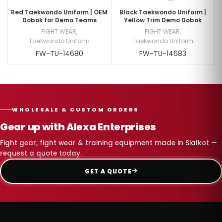
Red Taekwondo Uniform | OEM
Black Taekwondo Uniform |
Dobok for Demo Teams
Yellow Trim Demo Dobok
FIGHT WEAR
,
FIGHT WEAR
,
Taekwondo Uniform
Taekwondo Uniform
FW-TU-14680
FW-TU-14683
WHOLESALE & CUSTOM ORDERS
Gear up with Alexa Enterprises
Fight gear, fight wear & training equipment made in Sialkot —
request a quote today.
GET A QUOTE