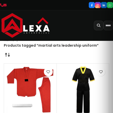
Home
Products tagged “martial arts leadership uniform”