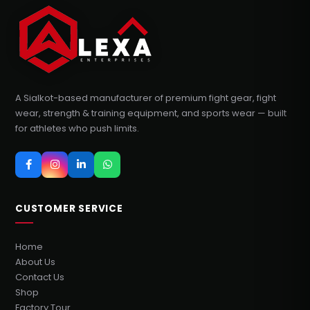
A Sialkot-based manufacturer of premium fight gear, fight
wear, strength & training equipment, and sports wear — built
for athletes who push limits.
CUSTOMER SERVICE
Home
About Us
Contact Us
Shop
Factory Tour