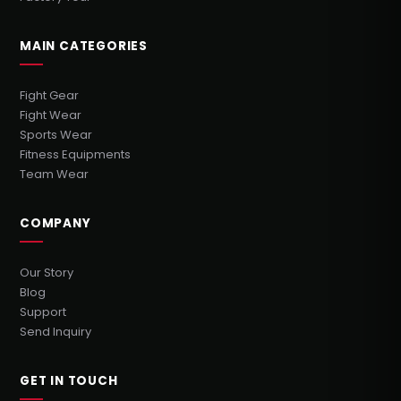
MAIN CATEGORIES
Fight Gear
Fight Wear
Sports Wear
Fitness Equipments
Team Wear
COMPANY
Our Story
Blog
Support
Send Inquiry
GET IN TOUCH