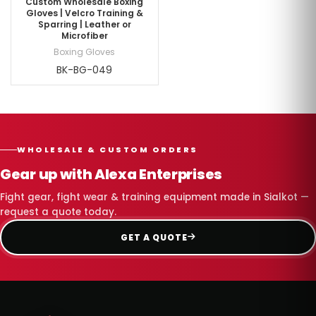
Custom Wholesale Boxing
Gloves | Velcro Training &
Sparring | Leather or
Microfiber
Boxing Gloves
BK-BG-049
WHOLESALE & CUSTOM ORDERS
Gear up with Alexa Enterprises
Fight gear, fight wear & training equipment made in Sialkot —
request a quote today.
GET A QUOTE