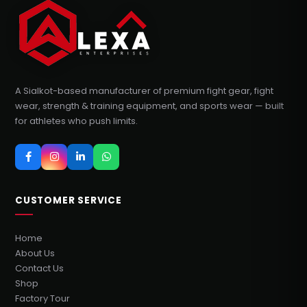
A Sialkot-based manufacturer of premium fight gear, fight
wear, strength & training equipment, and sports wear — built
for athletes who push limits.
CUSTOMER SERVICE
Home
About Us
Contact Us
Shop
Factory Tour