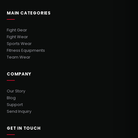
MAIN CATEGORIES
Fight Gear
Fight Wear
Sports Wear
Fitness Equipments
Team Wear
COMPANY
Our Story
Blog
Support
Send Inquiry
GET IN TOUCH