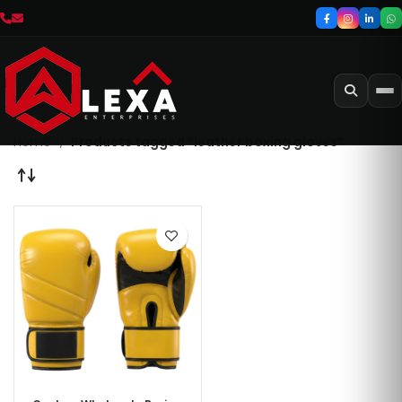
Home
Products tagged “leather boxing gloves”