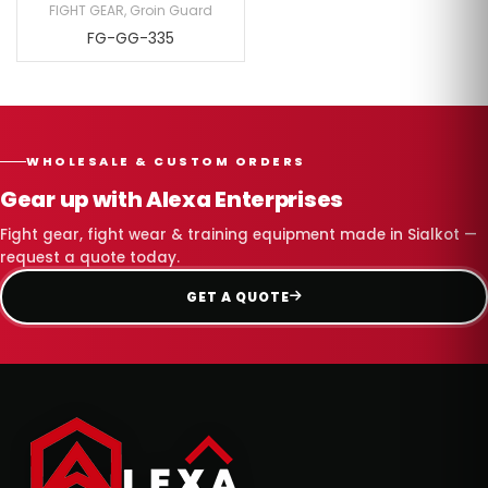
FIGHT GEAR
,
Groin Guard
FG-GG-335
WHOLESALE & CUSTOM ORDERS
Gear up with Alexa Enterprises
Fight gear, fight wear & training equipment made in Sialkot —
request a quote today.
GET A QUOTE