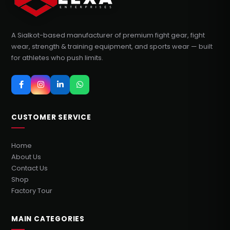
A Sialkot-based manufacturer of premium fight gear, fight
wear, strength & training equipment, and sports wear — built
for athletes who push limits.
CUSTOMER SERVICE
Home
About Us
Contact Us
Shop
Factory Tour
MAIN CATEGORIES