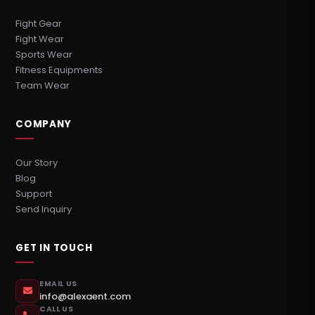
Fight Gear
Fight Wear
Sports Wear
Fitness Equipments
Team Wear
COMPANY
Our Story
Blog
Support
Send Inquiry
GET IN TOUCH
EMAIL US
info@alexaent.com
CALL US