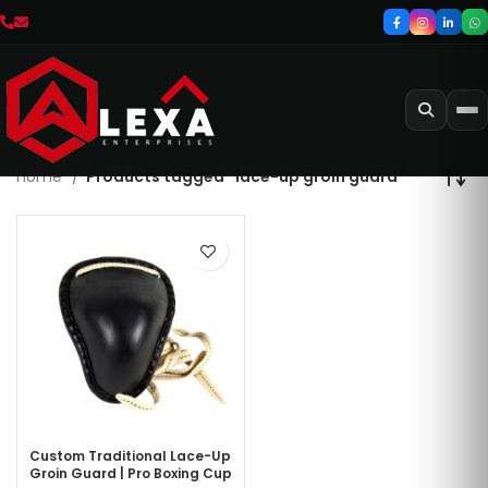
Home
Products tagged “lace-up groin guard”
Custom Traditional Lace-Up
Groin Guard | Pro Boxing Cup