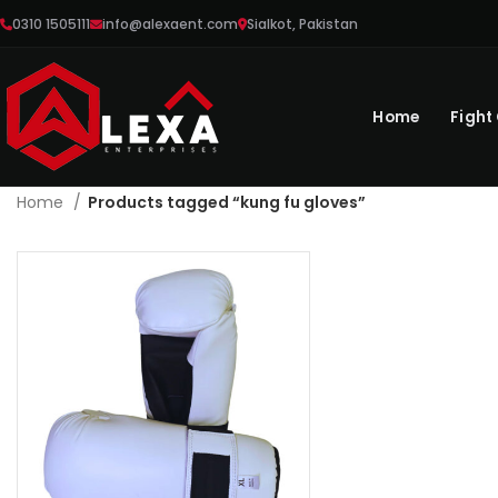
0310 1505111
info@alexaent.com
Sialkot, Pakistan
Home
Fight
Home
Products tagged “kung fu gloves”