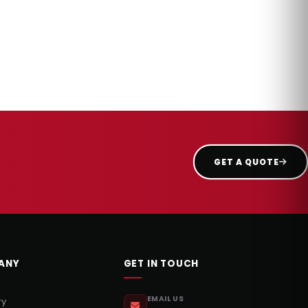
GET A QUOTE
ANY
GET IN TOUCH
EMAIL US
ry