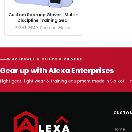
Custom Sparring Gloves | Multi-
Discipline Training Gear
FIGHT GEAR
,
Sparring Gloves
WHOLESALE & CUSTOM ORDERS
Gear up with Alexa Enterprises
Fight gear, fight wear & training equipment made in Sialkot —
CUSTOM
Home