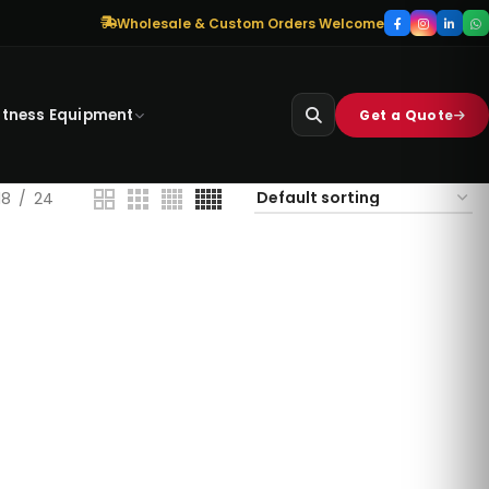
Wholesale & Custom Orders Welcome
itness Equipment
Get a Quote
18
24