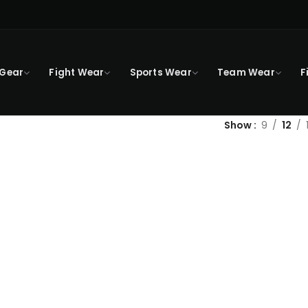
 Gear
Fight Wear
Sports Wear
Team Wear
F
Show
9
12