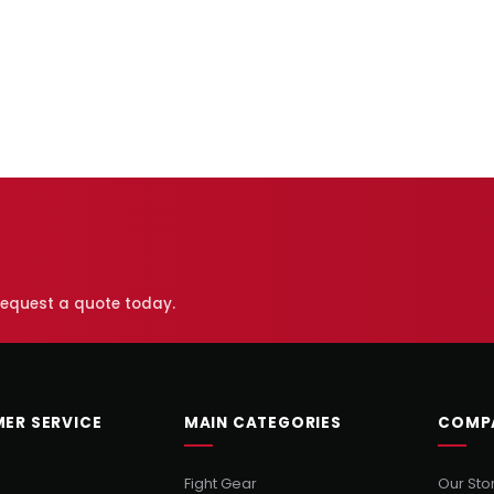
 request a quote today.
ER SERVICE
MAIN CATEGORIES
COMP
Fight Gear
Our Sto