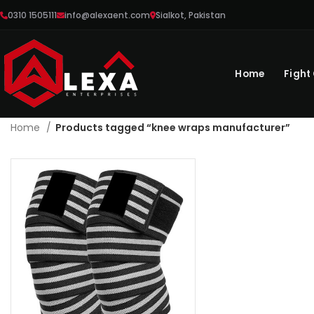
0310 1505111
info@alexaent.com
Sialkot, Pakistan
Home
Fight
Home
Products tagged “knee wraps manufacturer”