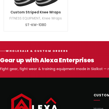
Custom Striped Knee Wraps
FITNESS EQUIPMENT
,
Knee Wraps
ST-KW-1080
WHOLESALE & CUSTOM ORDERS
Gear up with Alexa Enterprises
Fight gear, fight wear & training equipment made in Sialkot —
CUSTOM
Home