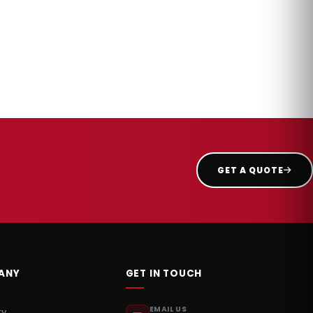
GET A QUOTE
ANY
GET IN TOUCH
EMAIL US
ry