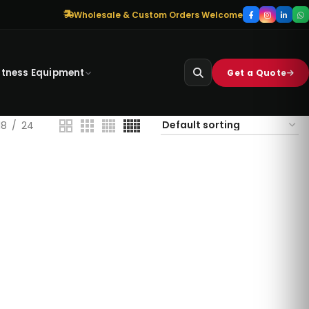
Wholesale & Custom Orders Welcome
itness Equipment
Get a Quote
18
24