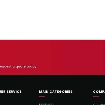
 request a quote today.
ER SERVICE
MAIN CATEGORIES
COMP
Fight Gear
Our Sto