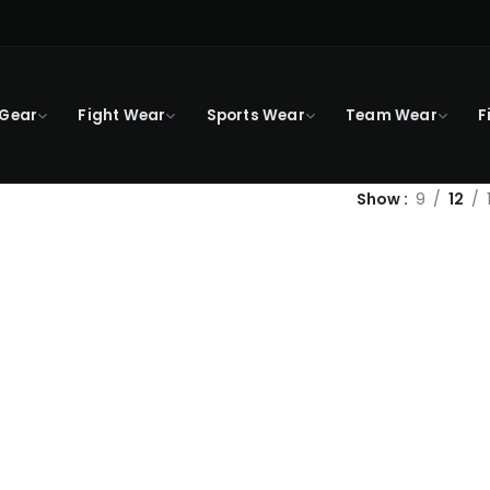
 Gear
Fight Wear
Sports Wear
Team Wear
F
Show
9
12