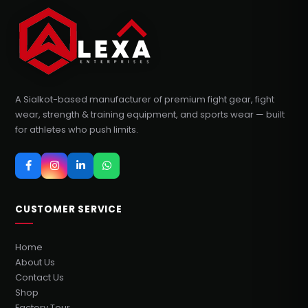
A Sialkot-based manufacturer of premium fight gear, fight
wear, strength & training equipment, and sports wear — built
for athletes who push limits.
CUSTOMER SERVICE
Home
About Us
Contact Us
Shop
Factory Tour