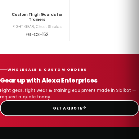
Custom Thigh Guards for
Trainers
FIGHT GEAR
,
Chest Shields
FG-CS-152
WHOLESALE & CUSTOM ORDERS
Gear up with Alexa Enterprises
Fight gear, fight wear & training equipment made in Sialkot —
request a quote today.
GET A QUOTE