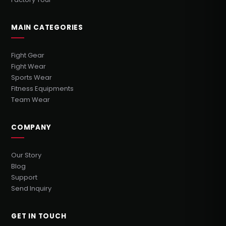
MAIN CATEGORIES
Fight Gear
Fight Wear
Sports Wear
Fitness Equipments
Team Wear
COMPANY
Our Story
Blog
Support
Send Inquiry
GET IN TOUCH