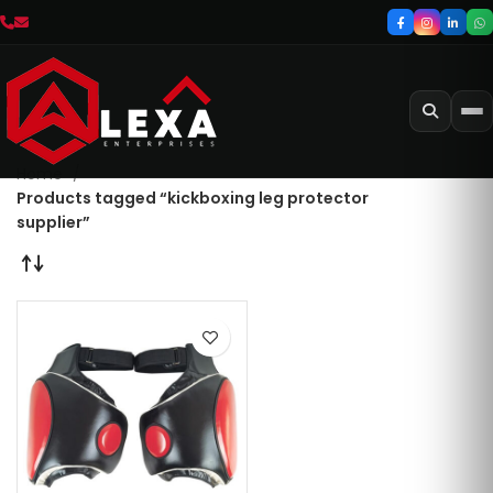
Home
Products tagged “kickboxing leg protector
supplier”