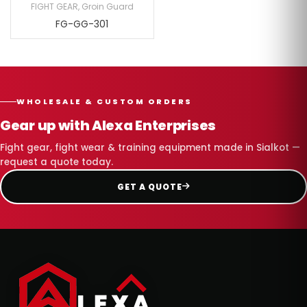
FIGHT GEAR
,
Groin Guard
FG-GG-301
WHOLESALE & CUSTOM ORDERS
Gear up with Alexa Enterprises
Fight gear, fight wear & training equipment made in Sialkot —
request a quote today.
GET A QUOTE