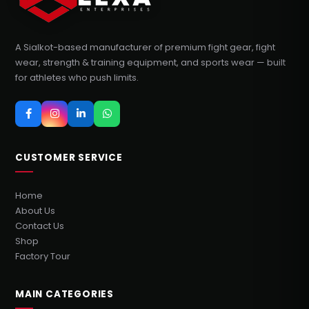
A Sialkot-based manufacturer of premium fight gear, fight
wear, strength & training equipment, and sports wear — built
for athletes who push limits.
CUSTOMER SERVICE
Home
About Us
Contact Us
Shop
Factory Tour
MAIN CATEGORIES