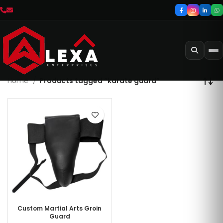
Home
Products tagged “karate guard”
Custom Martial Arts Groin
Guard