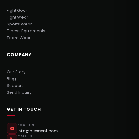
Fight Gear
Fight Wear
Sports Wear
Fitness Equipments
Team Wear
COMPANY
Our Story
Blog
Support
Send Inquiry
GET IN TOUCH
EMAIL US
info@alexaent.com
CALL US