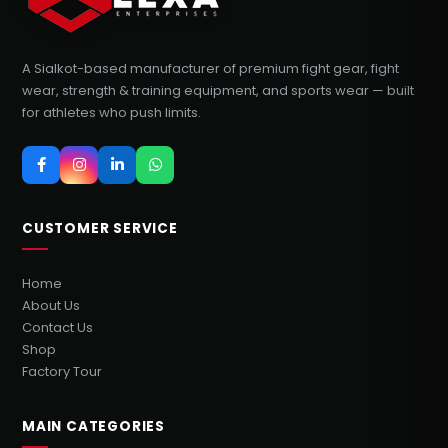
A Sialkot-based manufacturer of premium fight gear, fight
wear, strength & training equipment, and sports wear — built
for athletes who push limits.
CUSTOMER SERVICE
Home
About Us
Contact Us
Shop
Factory Tour
MAIN CATEGORIES