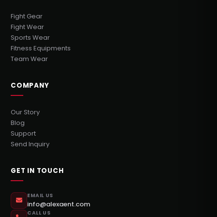
Fight Gear
Fight Wear
Sports Wear
Fitness Equipments
Team Wear
COMPANY
Our Story
Blog
Support
Send Inquiry
GET IN TOUCH
EMAIL US
info@alexaent.com
CALL US