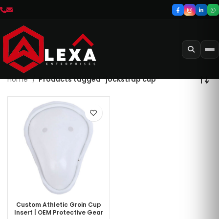
Home
Products tagged “jockstrap cup”
Custom Athletic Groin Cup
Insert | OEM Protective Gear