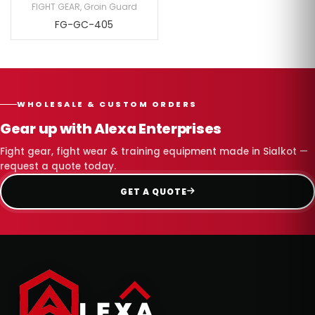
FIGHT GEAR
,
Groin Guard
FG-GC-405
WHOLESALE & CUSTOM ORDERS
Gear up with Alexa Enterprises
Fight gear, fight wear & training equipment made in Sialkot —
request a quote today.
GET A QUOTE