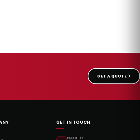
GET A QUOTE
ANY
GET IN TOUCH
EMAIL US
ry