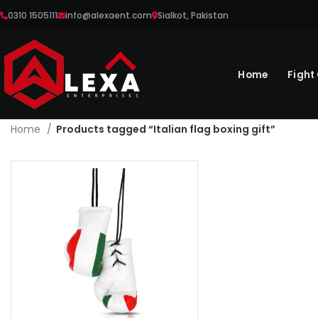
0310 1505111
info@alexaent.com
Sialkot, Pakistan
Home
Fight
Home
Products tagged “Italian flag boxing gift”