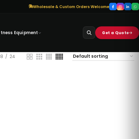
Wholesale & Custom Orders Welcome
itness Equipment
Get a Quote
18
24