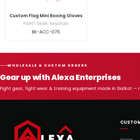
Custom Flag Mini Boxing Gloves
FIGHT GEAR
,
Keychain
BK-ACC-076
WHOLESALE & CUSTOM ORDERS
Gear up with Alexa Enterprises
Fight gear, fight wear & training equipment made in Sialkot —
CUSTOM
Home