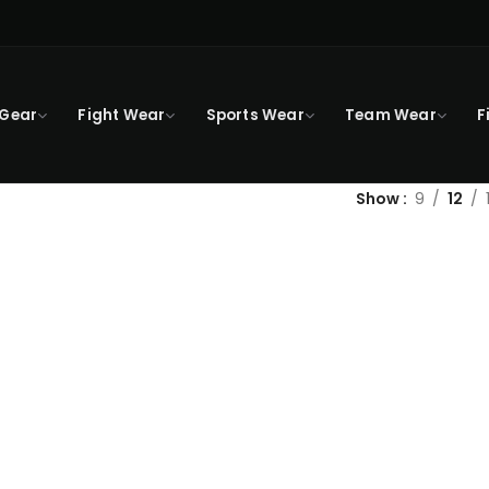
 Gear
Fight Wear
Sports Wear
Team Wear
F
Show
9
12