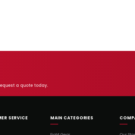
 request a quote today.
ER SERVICE
MAIN CATEGORIES
COMP
Fight Gear
Our Sto