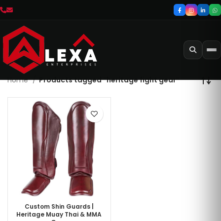
Home
Products tagged “heritage fight gear”
Custom Shin Guards |
Heritage Muay Thai & MMA