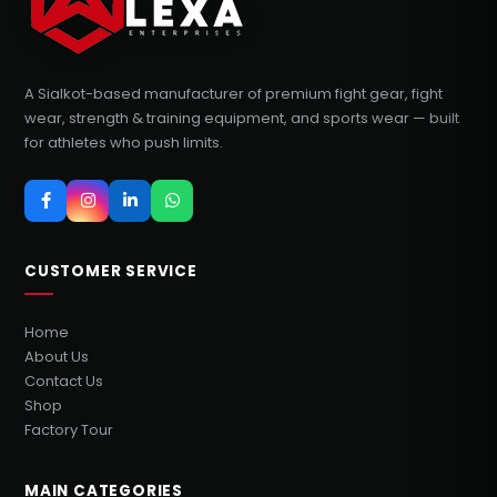
A Sialkot-based manufacturer of premium fight gear, fight
wear, strength & training equipment, and sports wear — built
for athletes who push limits.
CUSTOMER SERVICE
Home
About Us
Contact Us
Shop
Factory Tour
MAIN CATEGORIES