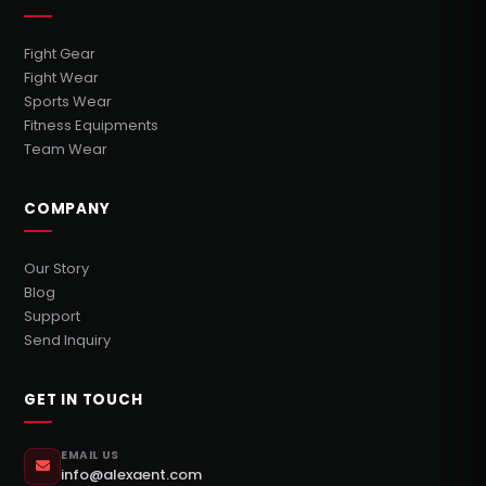
Fight Gear
Fight Wear
Sports Wear
Fitness Equipments
Team Wear
COMPANY
Our Story
Blog
Support
Send Inquiry
GET IN TOUCH
EMAIL US
info@alexaent.com