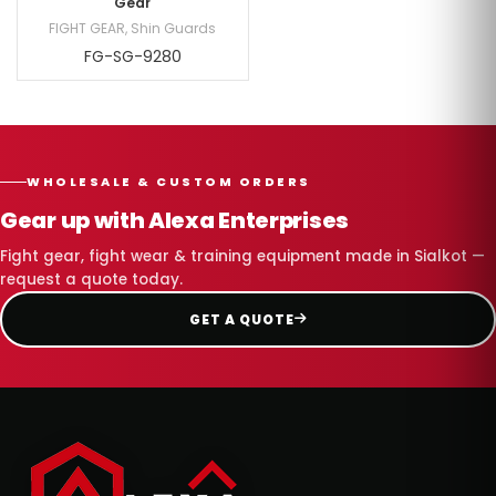
Gear
FIGHT GEAR
,
Shin Guards
FG-SG-9280
WHOLESALE & CUSTOM ORDERS
Gear up with Alexa Enterprises
Fight gear, fight wear & training equipment made in Sialkot —
request a quote today.
GET A QUOTE