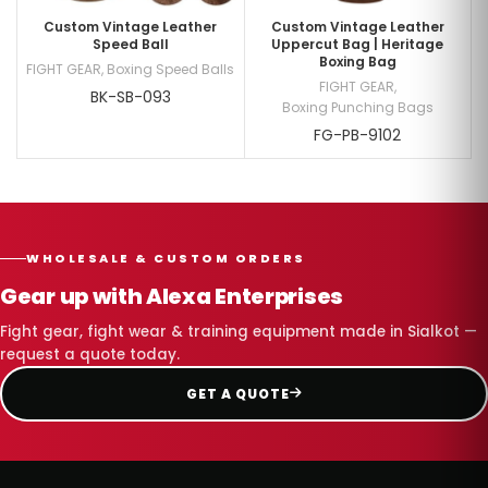
Custom Vintage Leather
Custom Vintage Leather
Speed Ball
Uppercut Bag | Heritage
Boxing Bag
FIGHT GEAR
,
Boxing Speed Balls
FIGHT GEAR
,
BK-SB-093
Boxing Punching Bags
FG-PB-9102
WHOLESALE & CUSTOM ORDERS
Gear up with Alexa Enterprises
Fight gear, fight wear & training equipment made in Sialkot —
request a quote today.
GET A QUOTE