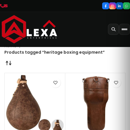
Home
Products tagged “heritage boxing equipment”