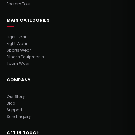
Factory Tour
MAIN CATEGORIES
Fight Gear
Fight Wear
Sports Wear
Fitness Equipments
Team Wear
COMPANY
Our Story
Blog
Support
Send Inquiry
GET IN TOUCH