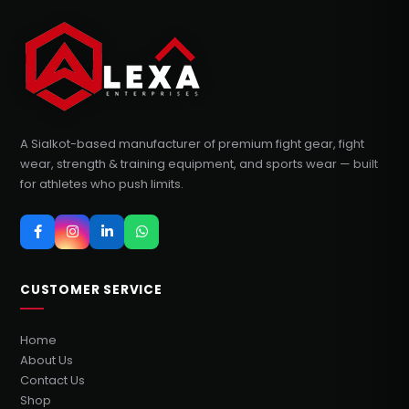
A Sialkot-based manufacturer of premium fight gear, fight
wear, strength & training equipment, and sports wear — built
for athletes who push limits.
CUSTOMER SERVICE
Home
About Us
Contact Us
Shop