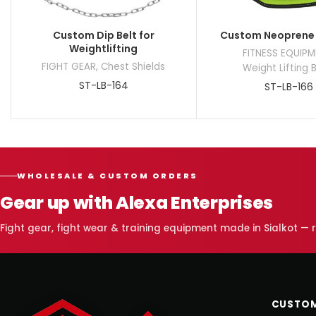
Custom Dip Belt for
Custom Neoprene 
Weightlifting
FITNESS EQUIP
FIGHT GEAR
,
Chest Shields
Weight Lifting 
ST-LB-164
ST-LB-166
WHOLESALE & CUSTOM ORDERS
Gear up with Alexa Enterprises
Fight gear, fight wear & training equipment made in Sialkot —
CUSTOM