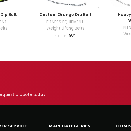
Dip Belt
Custom Orange Dip Belt
Heavy 
W
MENT
,
FITNESS EQUIPMENT
,
FIT
Belts
Weight Lifting Belts
Weig
ST-LB-169
 request a quote today.
ER SERVICE
MAIN CATEGORIES
COMP