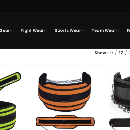
 Gear
Fight Wear
Sports Wear
Team Wear
F
Show
9
12