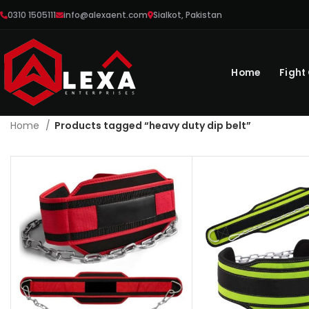
0310 1505111
info@alexaent.com
Sialkot, Pakistan
Home
Fight
Home
Products tagged “heavy duty dip belt”