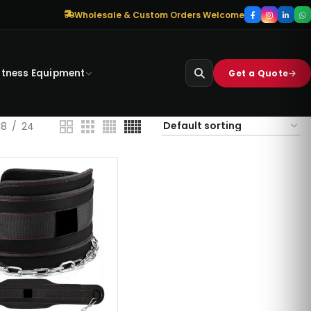
Wholesale & Custom Orders Welcome
itness Equipment
Get a Quote
18
24