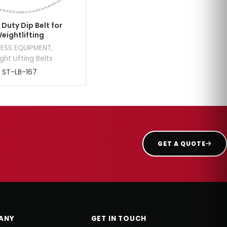
Duty Dip Belt for
eightlifting
NESS EQUIPMENT
,
ht Lifting Belts
ST-LB-167
GET A QUOTE
ANY
GET IN TOUCH