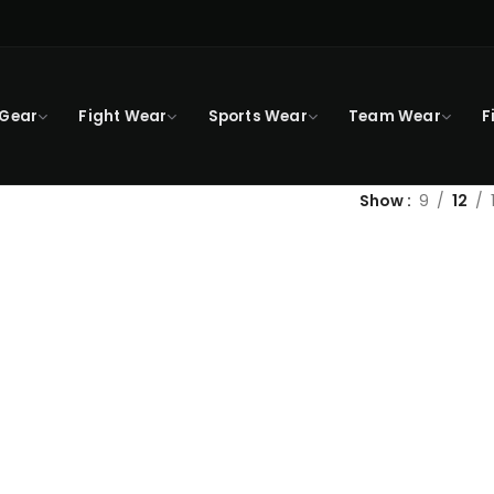
 Gear
Fight Wear
Sports Wear
Team Wear
F
Show
9
12