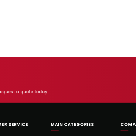
 request a quote today.
ER SERVICE
MAIN CATEGORIES
COMP