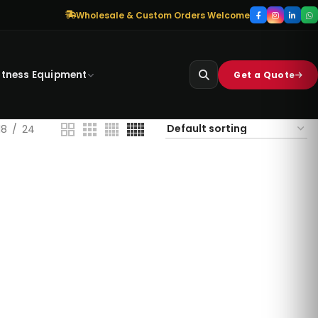
Wholesale & Custom Orders Welcome
itness Equipment
Get a Quote
18
24