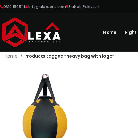
0310 1505111
info@alexaent.com
Sialkot, Pakistan
Home
Fight
Home
Products tagged “heavy bag with logo”