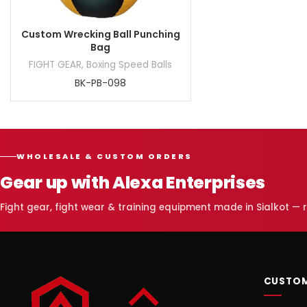
Custom Wrecking Ball Punching
Bag
FIGHT GEAR
,
Boxing Speed Balls
BK-PB-098
WHOLESALE & CUSTOM ORDERS
Gear up with Alexa Enterprises
Fight gear, fight wear & training equipment made in Sialkot —
CUSTOM