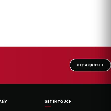
GET A QUOTE
ANY
GET IN TOUCH