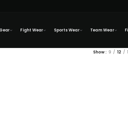
 Gear
Fight Wear
Sports Wear
Team Wear
F
Show
9
12