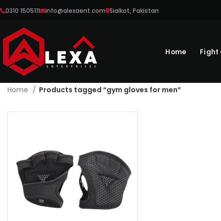
0310 1505111
info@alexaent.com
Sialkot, Pakistan
Home
Fight
Home
Products tagged “gym gloves for men”