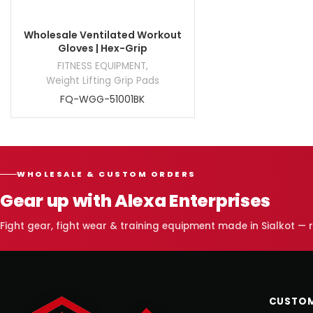
Wholesale Ventilated Workout
Gloves | Hex-Grip
FITNESS EQUIPMENT
,
Weight Lifting Grip Pads
FQ-WGG-51001BK
WHOLESALE & CUSTOM ORDERS
Gear up with Alexa Enterprises
Fight gear, fight wear & training equipment made in Sialkot —
CUSTOM