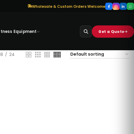
Wholesale & Custom Orders Welcome
itness Equipment
Get a Quote
18
24