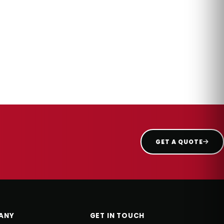
GET A QUOTE
ANY
GET IN TOUCH