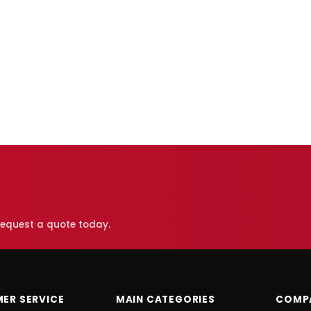
 request a quote today.
ER SERVICE
MAIN CATEGORIES
COMP