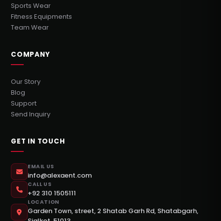
Sports Wear
Fitness Equipments
Team Wear
COMPANY
Our Story
Blog
Support
Send Inquiry
GET IN TOUCH
EMAIL US
info@alexaent.com
CALL US
+92 310 1505111
LOCATION
Garden Town, street, 2 Shatab Garh Rd, Shatabgarh,
Sialkot, 51013