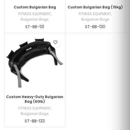
Custom Bulgarian Bag
Custom Bulgarian Bag (15kg)
FITNESS EQUIPMENT
,
FITNESS EQUIPMENT
,
Bulgarian Bags
Bulgarian Bags
ST-BB-131
ST-BB-130
Custom Heavy-Duty Bulgarian
Bag (60lb)
FITNESS EQUIPMENT
,
Bulgarian Bags
ST-BB-133