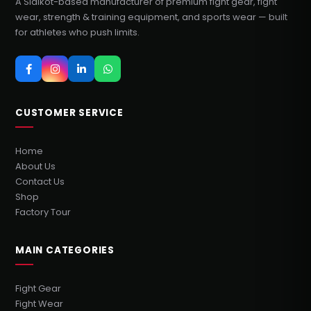
A Sialkot-based manufacturer of premium fight gear, fight
wear, strength & training equipment, and sports wear — built
for athletes who push limits.
CUSTOMER SERVICE
Home
About Us
Contact Us
Shop
Factory Tour
MAIN CATEGORIES
Fight Gear
Fight Wear