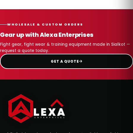
WHOLESALE & CUSTOM ORDERS
Gear up with Alexa Enterprises
Fight gear, fight wear & training equipment made in Sialkot —
request a quote today.
GET A QUOTE