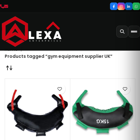
Home
Products tagged “gym equipment supplier UK”