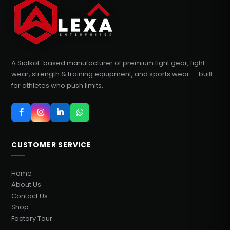
A Sialkot-based manufacturer of premium fight gear, fight
wear, strength & training equipment, and sports wear — built
for athletes who push limits.
CUSTOMER SERVICE
Home
About Us
Contact Us
Shop
Factory Tour