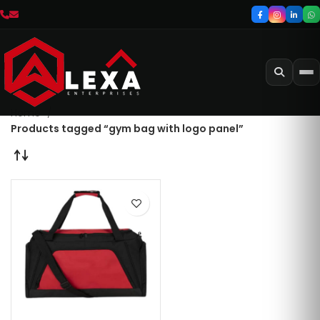
Home
Products tagged “gym bag with logo panel”