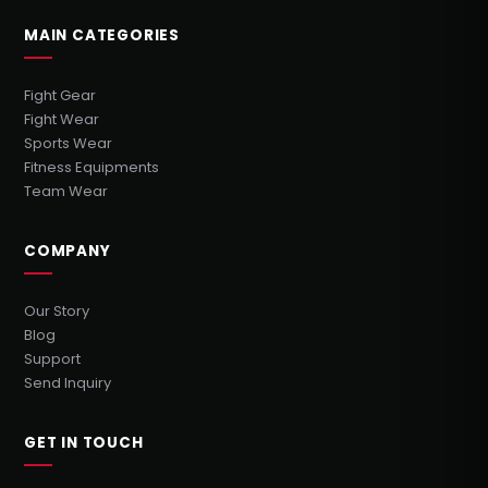
MAIN CATEGORIES
Fight Gear
Fight Wear
Sports Wear
Fitness Equipments
Team Wear
COMPANY
Our Story
Blog
Support
Send Inquiry
GET IN TOUCH