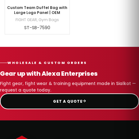
Custom Team Duffel Bag with
Large Logo Panel | OEM
FIGHT GEAR
,
Gym Bags
ST-SB-7590
WHOLESALE & CUSTOM ORDERS
Gear up with Alexa Enterprises
Fight gear, fight wear & training equipment made in Sialkot —
request a quote today.
GET A QUOTE