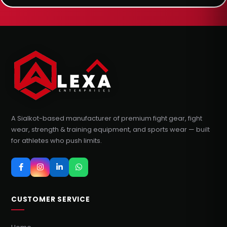
A Sialkot-based manufacturer of premium fight gear, fight
wear, strength & training equipment, and sports wear — built
for athletes who push limits.
CUSTOMER SERVICE