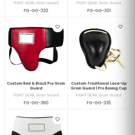
FIGHT GEAR
,
Groin Guard
FIGHT GEAR
,
Groin Guard
FG-GG-320
FG-GG-301
Custom Red & Black Pro Groin
Custom Traditional Lace-Up
Guard
Groin Guard | Pro Boxing Cup
FIGHT GEAR
,
Groin Guard
FIGHT GEAR
,
Groin Guard
FG-GG-360
FG-GG-335