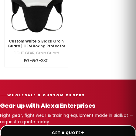
Custom White & Black Groin
Guard | OEM Boxing Protector
FIGHT GEAR
,
Groin Guard
FG-GG-330
WHOLESALE & CUSTOM ORDERS
Gear up with Alexa Enterprises
Fight gear, fight wear & training equipment made in Sialkot —
request a quote today.
GET A QUOTE