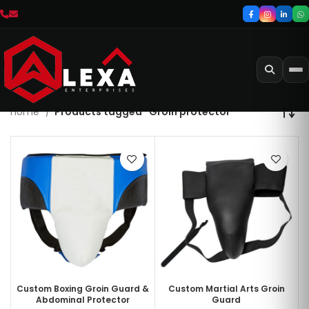
Home
Products tagged “Groin protector”
Custom Boxing Groin Guard &
Custom Martial Arts Groin
Abdominal Protector
Guard