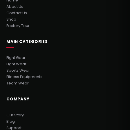
Home
About Us
Contact Us
Shop
Factory Tour
MAIN CATEGORIES
Fight Gear
Fight Wear
Sports Wear
Fitness Equipments
Team Wear
COMPANY
Our Story
Blog
Support