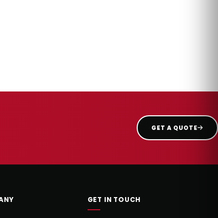
GET A QUOTE
ANY
GET IN TOUCH