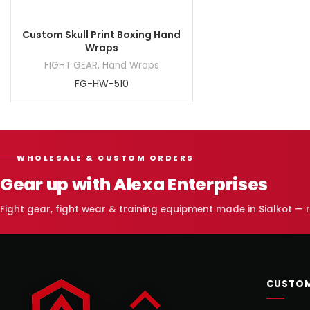
Custom Skull Print Boxing Hand
Wraps
FIGHT GEAR
,
Hand Wraps
FG-HW-510
WHOLESALE & CUSTOM ORDERS
Gear up with Alexa Enterprises
Fight gear, fight wear & training equipment made in Sialkot —
CUSTOM