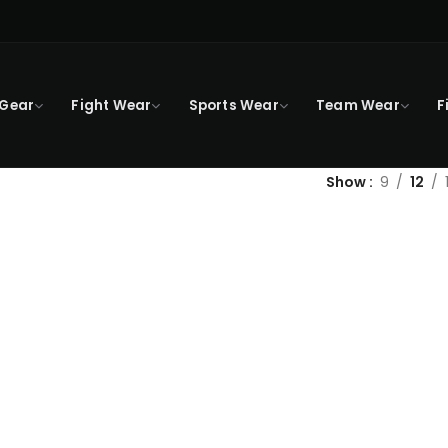
 Gear
Fight Wear
Sports Wear
Team Wear
F
Show
9
12