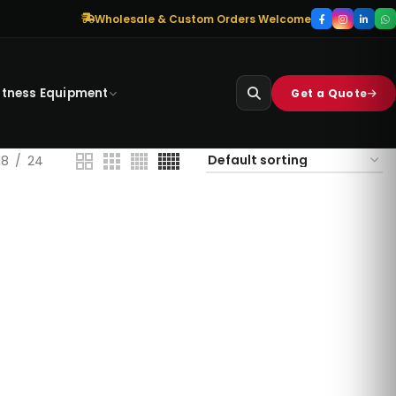
Wholesale & Custom Orders Welcome
itness Equipment
Get a Quote
18
24