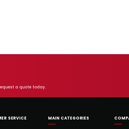
 request a quote today.
ER SERVICE
MAIN CATEGORIES
COMP