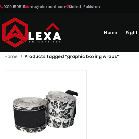
0310 1505111
info@alexaent.com
Sialkot, Pakistan
Home
Fight
Home
Products tagged “graphic boxing wraps”