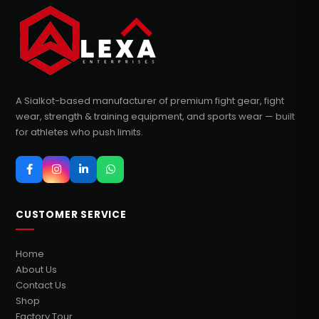
A Sialkot-based manufacturer of premium fight gear, fight
wear, strength & training equipment, and sports wear — built
for athletes who push limits.
CUSTOMER SERVICE
Home
About Us
Contact Us
Shop
Factory Tour