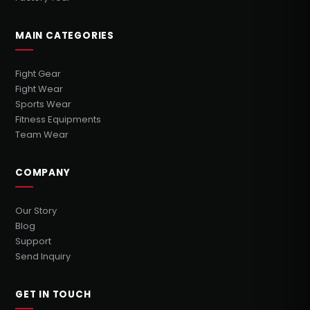
MAIN CATEGORIES
Fight Gear
Fight Wear
Sports Wear
Fitness Equipments
Team Wear
COMPANY
Our Story
Blog
Support
Send Inquiry
GET IN TOUCH