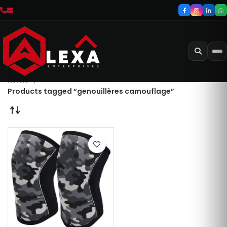
Home
Products tagged “genouillères camouflage”