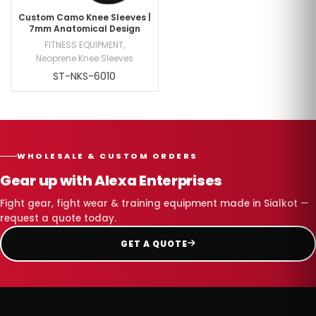
Custom Camo Knee Sleeves |
7mm Anatomical Design
FITNESS EQUIPMENT
,
Neoprene Knee Sleeves
ST-NKS-6010
WHOLESALE & CUSTOM ORDERS
Gear up with Alexa Enterprises
Fight gear, fight wear & training equipment made in Sialkot —
request a quote today.
GET A QUOTE