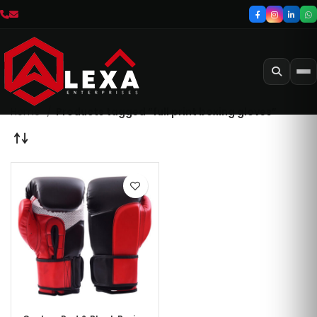
Home
Products tagged “full print boxing gloves”