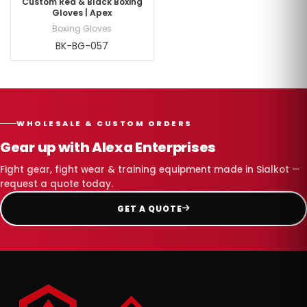
Custom Red & Black Boxing
Gloves | Apex
Boxing Gloves
BK-BG-057
WHOLESALE & CUSTOM ORDERS
Gear up with Alexa Enterprises
Fight gear, fight wear & training equipment made in Sialkot —
request a quote today.
GET A QUOTE