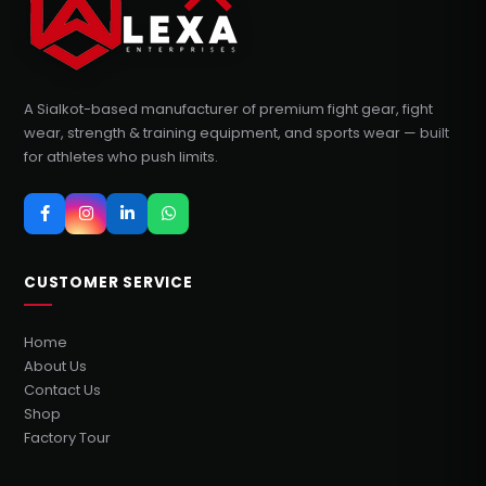
A Sialkot-based manufacturer of premium fight gear, fight
wear, strength & training equipment, and sports wear — built
for athletes who push limits.
CUSTOMER SERVICE
Home
About Us
Contact Us
Shop
Factory Tour