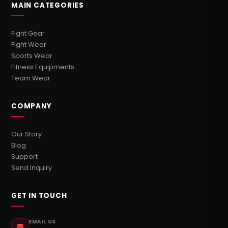
MAIN CATEGORIES
Fight Gear
Fight Wear
Sports Wear
Fitness Equipments
Team Wear
COMPANY
Our Story
Blog
Support
Send Inquiry
GET IN TOUCH
EMAIL US