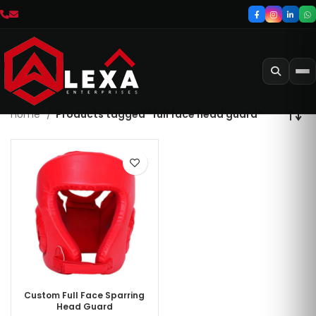
Home
Products tagged “full face head guard”
Custom Full Face Sparring
Head Guard