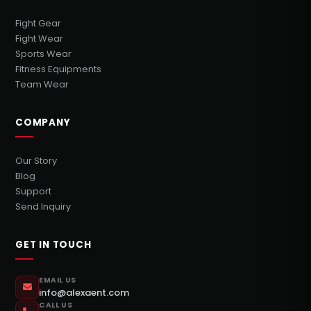
Fight Gear
Fight Wear
Sports Wear
Fitness Equipments
Team Wear
COMPANY
Our Story
Blog
Support
Send Inquiry
GET IN TOUCH
EMAIL US
info@alexaent.com
CALL US