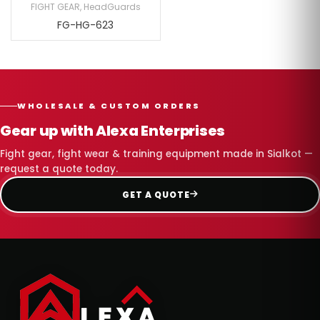
FIGHT GEAR
,
HeadGuards
FG-HG-623
WHOLESALE & CUSTOM ORDERS
Gear up with Alexa Enterprises
Fight gear, fight wear & training equipment made in Sialkot —
request a quote today.
GET A QUOTE