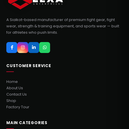
A Sialkot-based manufacturer of premium fight gear, fight
wear, strength & training equipment, and sports wear — built
for athletes who push limits.
CUSTOMER SERVICE
Home
About Us
Contact Us
Shop
Factory Tour
MAIN CATEGORIES