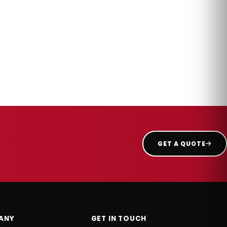
GET A QUOTE
ANY
GET IN TOUCH