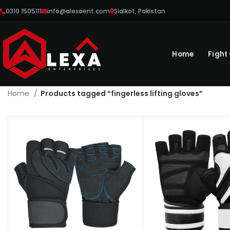
0310 1505111
info@alexaent.com
Sialkot, Pakistan
Home
Fight
Home
Products tagged “fingerless lifting gloves”