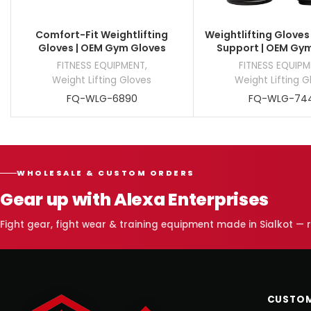
Comfort-Fit Weightlifting
Weightlifting Gloves
Gloves | OEM Gym Gloves
Support | OEM Gy
FITNESS EQUIPMENT
,
FITNESS EQUIP
Weight Lifting Gloves
Weight Lifting G
FQ-WLG-6890
FQ-WLG-74
WHOLESALE & CUSTOM ORDERS
Gear up with Alexa Enterprises
Fight gear, fight wear & training equipment made in Sialkot —
CUSTOM