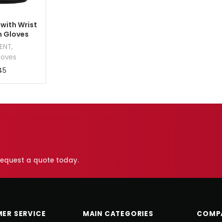
 with Wrist
m Gloves
MENT
,
loves
45
 request a quote today.
ER SERVICE
MAIN CATEGORIES
COMP