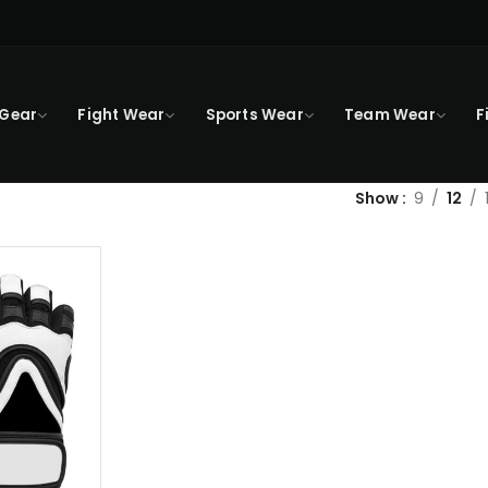
 Gear
Fight Wear
Sports Wear
Team Wear
F
Show
9
12