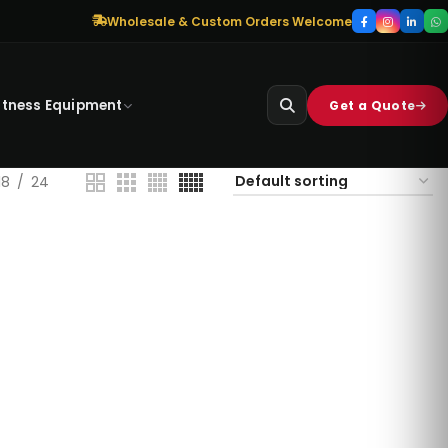
Wholesale & Custom Orders Welcome
itness Equipment
Get a Quote
18
24