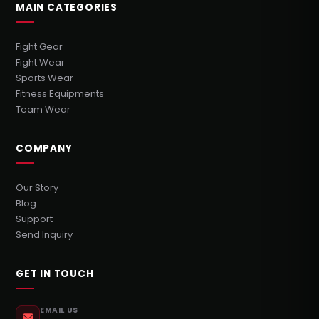
MAIN CATEGORIES
Fight Gear
Fight Wear
Sports Wear
Fitness Equipments
Team Wear
COMPANY
Our Story
Blog
Support
Send Inquiry
GET IN TOUCH
EMAIL US