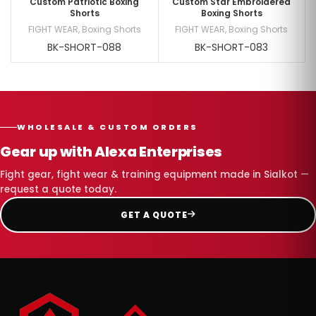
Custom Patriotic Boxing
Custom Star Embroidered
Shorts
Boxing Shorts
FIGHT WEAR
,
Boxing Shorts
FIGHT WEAR
,
Boxing Shorts
BK-SHORT-088
BK-SHORT-083
WHOLESALE & CUSTOM ORDERS
Gear up with Alexa Enterprises
Fight gear, fight wear & training equipment made in Sialkot —
request a quote today.
GET A QUOTE