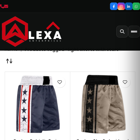
Home
Products tagged “fight shorts with stars”