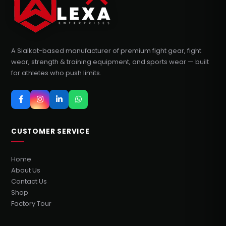
A Sialkot-based manufacturer of premium fight gear, fight
wear, strength & training equipment, and sports wear — built
for athletes who push limits.
CUSTOMER SERVICE
Home
About Us
Contact Us
Shop
Factory Tour