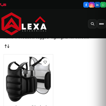
Home
Products tagged “fight gear for schools”