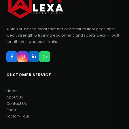
A Sialkot-based manufacturer of premium fight gear, fight
wear, strength & training equipment, and sports wear — built
for athletes who push limits.
CUSTOMER SERVICE
Home
About Us
Contact Us
Shop
Factory Tour