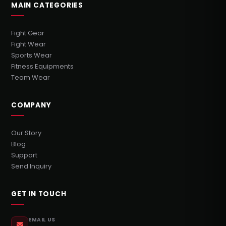
MAIN CATEGORIES
Fight Gear
Fight Wear
Sports Wear
Fitness Equipments
Team Wear
COMPANY
Our Story
Blog
Support
Send Inquiry
GET IN TOUCH
EMAIL US