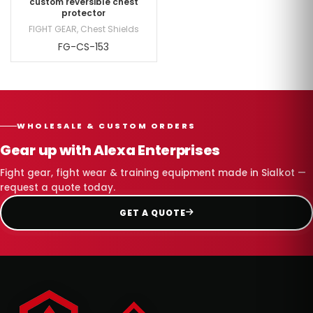
custom reversible chest
protector
FIGHT GEAR
,
Chest Shields
FG-CS-153
WHOLESALE & CUSTOM ORDERS
Gear up with Alexa Enterprises
Fight gear, fight wear & training equipment made in Sialkot —
request a quote today.
GET A QUOTE