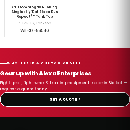
Custom Slogan Running
Singlet | \”Eat Sleep Run
Repeat\” Tank Top
APPARELS
,
Tank top
WB-SS-88546
WHOLESALE & CUSTOM ORDERS
Gear up with Alexa Enterprises
Fight gear, fight wear & training equipment made in Sialkot —
request a quote today.
GET A QUOTE