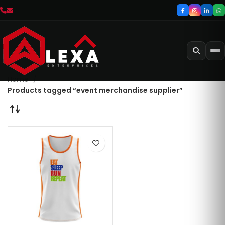
Home
Products tagged “event merchandise supplier”