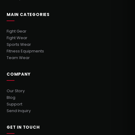
MAIN CATEGORIES
Fight Gear
Fight Wear
Sports Wear
Fitness Equipments
Team Wear
COMPANY
Our Story
Blog
Support
Send Inquiry
GET IN TOUCH