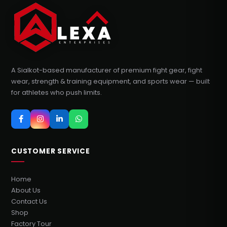
A Sialkot-based manufacturer of premium fight gear, fight
wear, strength & training equipment, and sports wear — built
for athletes who push limits.
CUSTOMER SERVICE
Home
About Us
Contact Us
Shop
Factory Tour