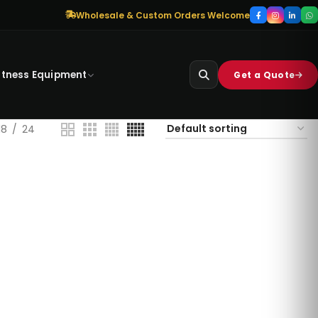
Wholesale & Custom Orders Welcome
itness Equipment
Get a Quote
18
24