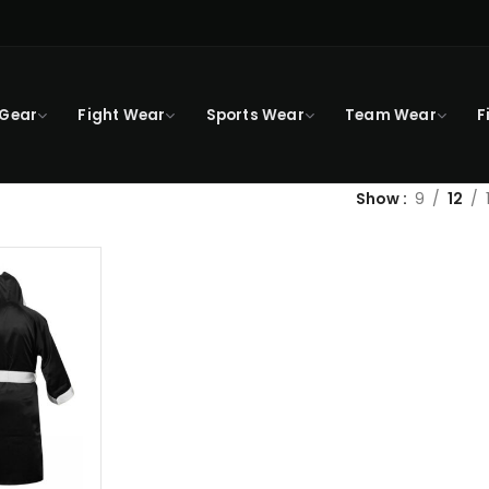
 Gear
Fight Wear
Sports Wear
Team Wear
F
Show
9
12