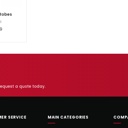
Robes
s
9
 request a quote today.
ER SERVICE
MAIN CATEGORIES
COMP