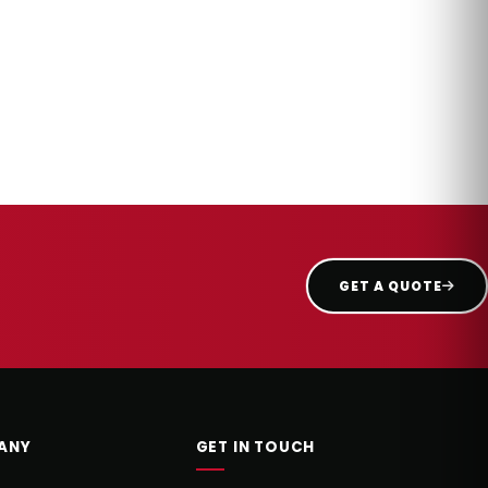
GET A QUOTE
ANY
GET IN TOUCH