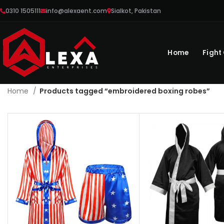
0310 1505111
info@alexaent.com
Sialkot, Pakistan
Home
Fight
Home
Products tagged “embroidered boxing robes”