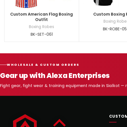
Custom American Flag Boxing
Custom Boxing 
Outfit
Boxing Robe
Boxing Robes
BK-ROBE-05
BK-SET-061
WHOLESALE & CUSTOM ORDERS
Gear up with Alexa Enterprises
Fight gear, fight wear & training equipment made in Sialkot —
CUSTOM