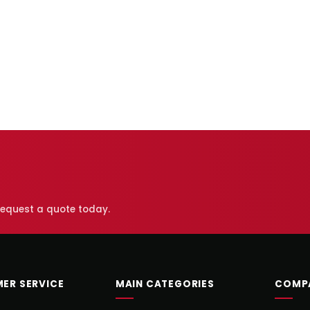
 request a quote today.
ER SERVICE
MAIN CATEGORIES
COMP