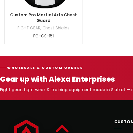
Custom Pro Martial Arts Chest
Guard
FIGHT GEAR
,
Chest Shields
FG-CS-151
WHOLESALE & CUSTOM ORDERS
Gear up with Alexa Enterprises
Fight gear, fight wear & training equipment made in Sialkot —
CUSTOM