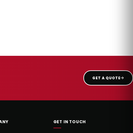
GET A QUOTE
ANY
GET IN TOUCH