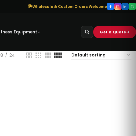
Wholesale & Custom Orders Welcome
itness Equipment
Get a Quote
18
24