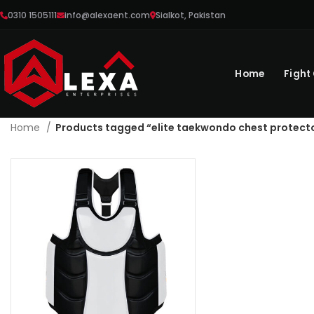
0310 1505111
info@alexaent.com
Sialkot, Pakistan
Home
Fight
Home
Products tagged “elite taekwondo chest protect