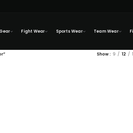
 Gear
Fight Wear
Sports Wear
Team Wear
F
or”
Show
9
12