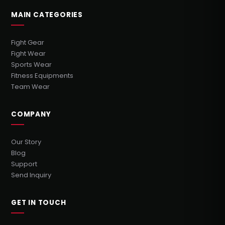
MAIN CATEGORIES
Fight Gear
Fight Wear
Sports Wear
Fitness Equipments
Team Wear
COMPANY
Our Story
Blog
Support
Send Inquiry
GET IN TOUCH