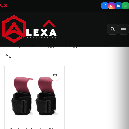
Home
Products tagged “elite gym accessories”