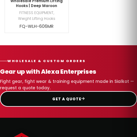
Wholesale Premium Lifting
Hooks | Deep Maroon
FITNESS EQUIPMENT
,
Weight Lifting Hooks
FQ-WLH-606MR
WHOLESALE & CUSTOM ORDERS
Gear up with Alexa Enterprises
Fight gear, fight wear & training equipment made in Sialkot —
request a quote today.
GET A QUOTE