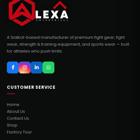
A Sialkot-based manufacturer of premium fight gear, fight
wear, strength & training equipment, and sports wear — built
for athletes who push limits.
CUSTOMER SERVICE
Home
About Us
Contact Us
Shop
Factory Tour